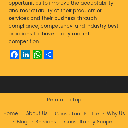
opportunities to improve the acceptability
and marketability of their products or
services and their business through
compliance, competency, and industry best
practices to thrive in any market
competition.
Facebook
LinkedIn
WhatsApp
Share
Return To Top
About Us
Home
Why Us
Consultant Profile
Blog
Services
Consultancy Scope