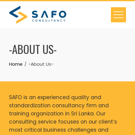
Skip
to
content
-ABOUT US-
Home
-About Us-
SAFO is an experienced quality and
standardization consultancy firm and
training organization in Sri Lanka. Our
consulting service focuses on our client’s
most critical business challenges and