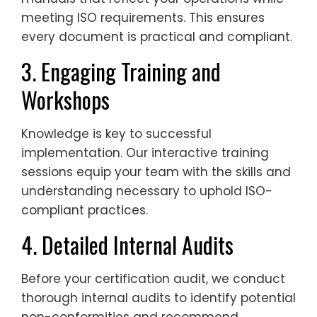
meeting ISO requirements. This ensures
every document is practical and compliant.
3. Engaging Training and
Workshops
Knowledge is key to successful
implementation. Our interactive training
sessions equip your team with the skills and
understanding necessary to uphold ISO-
compliant practices.
4. Detailed Internal Audits
Before your certification audit, we conduct
thorough internal audits to identify potential