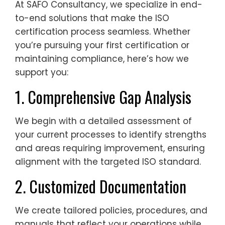
At SAFO Consultancy, we specialize in end-
to-end solutions that make the ISO
certification process seamless. Whether
you’re pursuing your first certification or
maintaining compliance, here’s how we
support you:
1. Comprehensive Gap Analysis
We begin with a detailed assessment of
your current processes to identify strengths
and areas requiring improvement, ensuring
alignment with the targeted ISO standard.
2. Customized Documentation
We create tailored policies, procedures, and
manuals that reflect your operations while