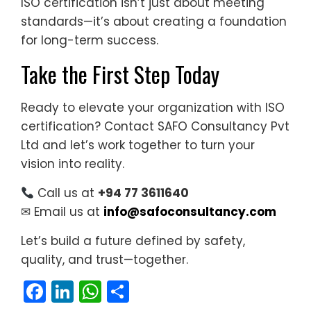
ISO certification isn’t just about meeting
standards—it’s about creating a foundation
for long-term success.
Take the First Step Today
Ready to elevate your organization with ISO
certification? Contact SAFO Consultancy Pvt
Ltd and let’s work together to turn your
vision into reality.
Call us at
+94 77 3611640
✉ Email us at
info@safoconsultancy.com
Let’s build a future defined by safety,
quality, and trust—together.
Facebook
LinkedIn
WhatsApp
Share