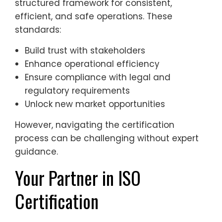
structured framework for consistent,
efficient, and safe operations. These
standards:
Build trust with stakeholders
Enhance operational efficiency
Ensure compliance with legal and
regulatory requirements
Unlock new market opportunities
However, navigating the certification
process can be challenging without expert
guidance.
Your Partner in ISO
Certification