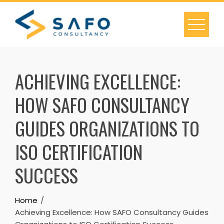
Skip
to
content
ACHIEVING EXCELLENCE:
HOW SAFO CONSULTANCY
GUIDES ORGANIZATIONS TO
ISO CERTIFICATION
SUCCESS
Home
Achieving Excellence: How SAFO Consultancy Guides