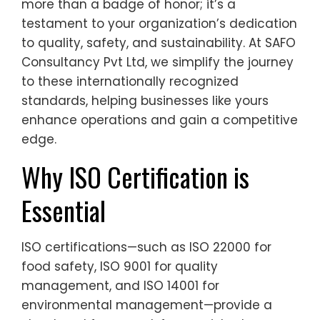
more than a badge of honor; it’s a
testament to your organization’s dedication
to quality, safety, and sustainability. At SAFO
Consultancy Pvt Ltd, we simplify the journey
to these internationally recognized
standards, helping businesses like yours
enhance operations and gain a competitive
edge.
Why ISO Certification is
Essential
ISO certifications—such as ISO 22000 for
food safety, ISO 9001 for quality
management, and ISO 14001 for
environmental management—provide a