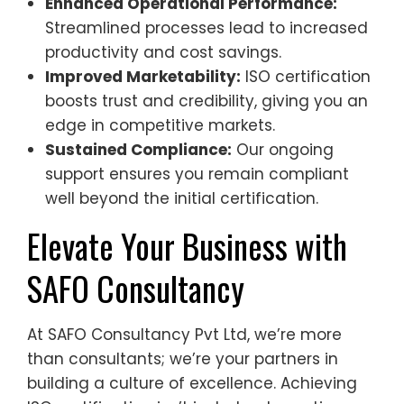
Enhanced Operational Performance:
Streamlined processes lead to increased
productivity and cost savings.
Improved Marketability:
ISO certification
boosts trust and credibility, giving you an
edge in competitive markets.
Sustained Compliance:
Our ongoing
support ensures you remain compliant
well beyond the initial certification.
Elevate Your Business with
SAFO Consultancy
At SAFO Consultancy Pvt Ltd, we’re more
than consultants; we’re your partners in
building a culture of excellence. Achieving