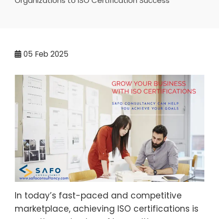
Organizations to ISO Certification Success
05
Feb 2025
In today’s fast-paced and competitive
marketplace, achieving ISO certifications is