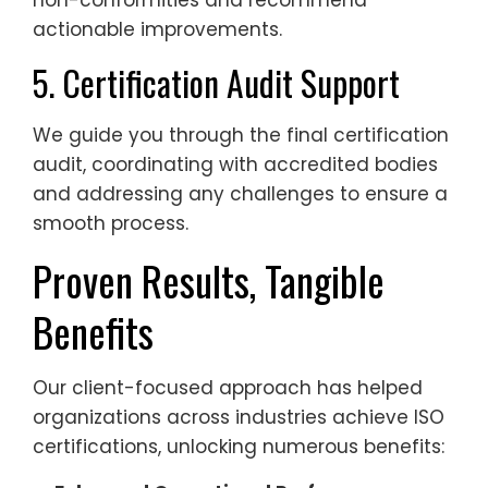
non-conformities and recommend
actionable improvements.
5. Certification Audit Support
We guide you through the final certification
audit, coordinating with accredited bodies
and addressing any challenges to ensure a
smooth process.
Proven Results, Tangible
Benefits
Our client-focused approach has helped
organizations across industries achieve ISO
certifications, unlocking numerous benefits: