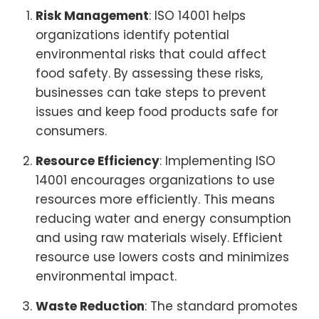
Risk Management
: ISO 14001 helps
organizations identify potential
environmental risks that could affect
food safety. By assessing these risks,
businesses can take steps to prevent
issues and keep food products safe for
consumers.
Resource Efficiency
: Implementing ISO
14001 encourages organizations to use
resources more efficiently. This means
reducing water and energy consumption
and using raw materials wisely. Efficient
resource use lowers costs and minimizes
environmental impact.
Waste Reduction
: The standard promotes