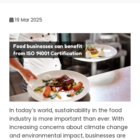
19
Mar 2025
In today’s world, sustainability in the food
industry is more important than ever. With
increasing concerns about climate change
and environmental impact, businesses are