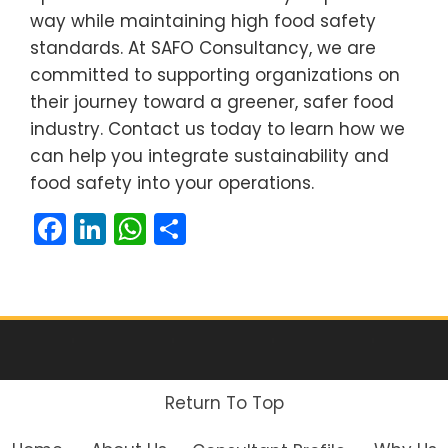
way while maintaining high food safety
standards. At SAFO Consultancy, we are
committed to supporting organizations on
their journey toward a greener, safer food
industry. Contact us today to learn how we
can help you integrate sustainability and
food safety into your operations.
Facebook
LinkedIn
WhatsApp
Share
Return To Top