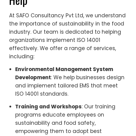
At SAFO Consultancy Pvt Ltd, we understand
the importance of sustainability in the food
industry. Our team is dedicated to helping
organizations implement ISO 14001
effectively. We offer a range of services,
including:
Environmental Management System
Development
: We help businesses design
and implement tailored EMS that meet
ISO 14001 standards.
Training and Workshops
: Our training
programs educate employees on
sustainability and food safety,
empowering them to adopt best