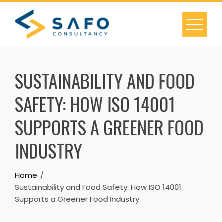
Skip
to
content
SUSTAINABILITY AND FOOD
SAFETY: HOW ISO 14001
SUPPORTS A GREENER FOOD
INDUSTRY
Home
Sustainability and Food Safety: How ISO 14001
Supports a Greener Food Industry