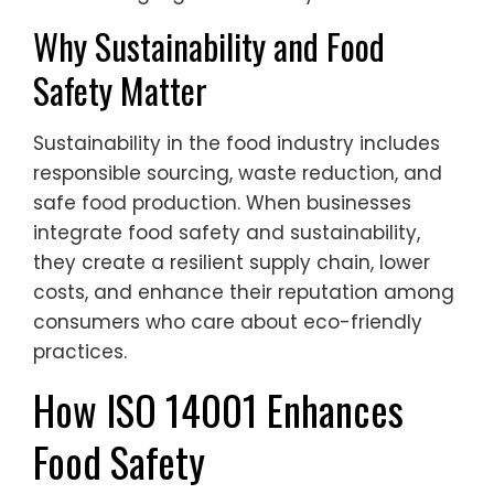
Why Sustainability and Food
Safety Matter
Sustainability in the food industry includes
responsible sourcing, waste reduction, and
safe food production. When businesses
integrate food safety and sustainability,
they create a resilient supply chain, lower
costs, and enhance their reputation among
consumers who care about eco-friendly
practices.
How ISO 14001 Enhances
Food Safety