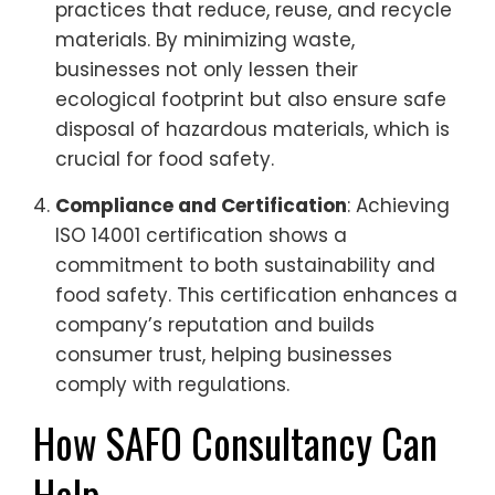
practices that reduce, reuse, and recycle
materials. By minimizing waste,
businesses not only lessen their
ecological footprint but also ensure safe
disposal of hazardous materials, which is
crucial for food safety.
Compliance and Certification
: Achieving
ISO 14001 certification shows a
commitment to both sustainability and
food safety. This certification enhances a
company’s reputation and builds
consumer trust, helping businesses
comply with regulations.
How SAFO Consultancy Can
Help