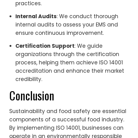
practices.
Internal Audits
: We conduct thorough
internal audits to assess your EMS and
ensure continuous improvement.
Certification Support
: We guide
organizations through the certification
process, helping them achieve ISO 14001
accreditation and enhance their market
credibility.
Conclusion
Sustainability and food safety are essential
components of a successful food industry.
By implementing ISO 14001, businesses can
operate in an environmentally responsible