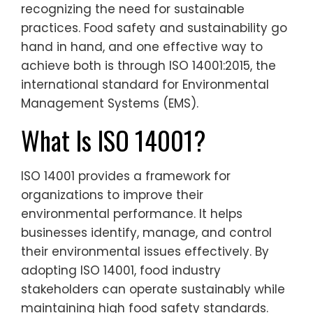
recognizing the need for sustainable
practices. Food safety and sustainability go
hand in hand, and one effective way to
achieve both is through ISO 14001:2015, the
international standard for Environmental
Management Systems (EMS).
What Is ISO 14001?
ISO 14001 provides a framework for
organizations to improve their
environmental performance. It helps
businesses identify, manage, and control
their environmental issues effectively. By
adopting ISO 14001, food industry
stakeholders can operate sustainably while
maintaining high food safety standards.