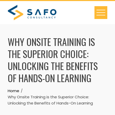
Skip
to
content
WHY ONSITE TRAINING IS
THE SUPERIOR CHOICE:
UNLOCKING THE BENEFITS
OF HANDS-ON LEARNING
Home
Why Onsite Training is the Superior Choice:
Unlocking the Benefits of Hands-On Learning