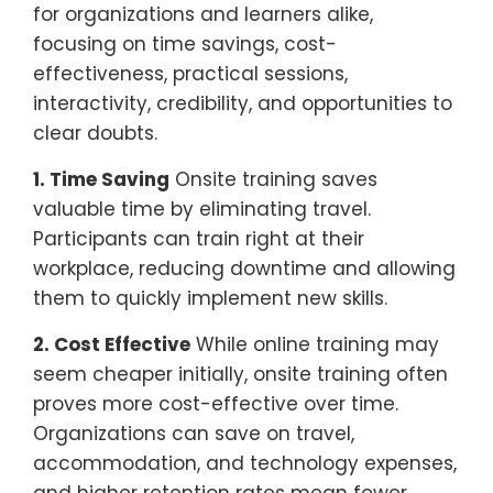
for organizations and learners alike,
focusing on time savings, cost-
effectiveness, practical sessions,
interactivity, credibility, and opportunities to
clear doubts.
1. Time Saving
Onsite training saves
valuable time by eliminating travel.
Participants can train right at their
workplace, reducing downtime and allowing
them to quickly implement new skills.
2. Cost Effective
While online training may
seem cheaper initially, onsite training often
proves more cost-effective over time.
Organizations can save on travel,
accommodation, and technology expenses,
and higher retention rates mean fewer