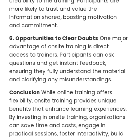
credibility to the training. Participants are
more likely to trust and value the
information shared, boosting motivation
and commitment.
6. Opportunities to Clear Doubts
One major
advantage of onsite training is direct
access to trainers. Participants can ask
questions and get instant feedback,
ensuring they fully understand the material
and clarifying any misunderstandings.
Conclusion
While online training offers
flexibility, onsite training provides unique
benefits that enhance learning experiences.
By investing in onsite training, organizations
can save time and costs, engage in
practical sessions, foster interactivity, build