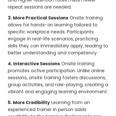
repeat sessions are needed.
3. More Practical Sessions
Onsite training
allows for hands-on learning tailored to
specific workplace needs. Participants
engage in real-life scenarios, practicing
skills they can immediately apply, leading to
better understanding and competency.
4. Interactive Sessions
Onsite training
promotes active participation. Unlike online
sessions, onsite training fosters discussions,
group activities, and role-playing, creating a
vibrant and engaging learning environment.
5. More Credibility
Learning from an
experienced trainer in person adds