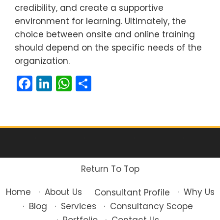
credibility, and create a supportive
environment for learning. Ultimately, the
choice between onsite and online training
should depend on the specific needs of the
organization.
Facebook
LinkedIn
WhatsApp
Share
Return To Top
About Us
Home
Why Us
Consultant Profile
Blog
Services
Consultancy Scope
Portfolio
Contact Us