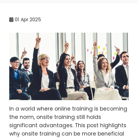
01
Apr 2025
In a world where online training is becoming
the norm, onsite training still holds
significant advantages. This post highlights
why onsite training can be more beneficial